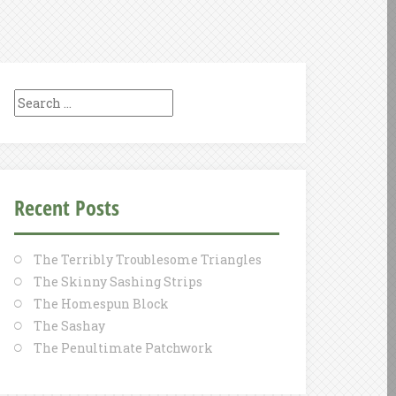
Search
for:
Recent Posts
The Terribly Troublesome Triangles
The Skinny Sashing Strips
The Homespun Block
The Sashay
The Penultimate Patchwork