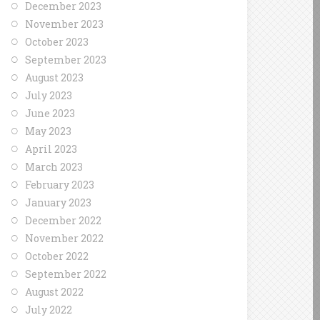
December 2023
November 2023
October 2023
September 2023
August 2023
July 2023
June 2023
May 2023
April 2023
March 2023
February 2023
January 2023
December 2022
November 2022
October 2022
September 2022
August 2022
July 2022