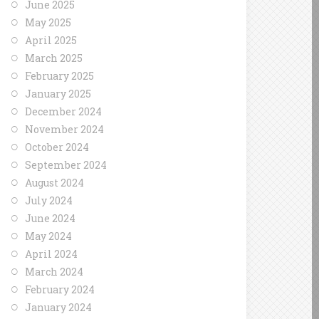
June 2025
May 2025
April 2025
March 2025
February 2025
January 2025
December 2024
November 2024
October 2024
September 2024
August 2024
July 2024
June 2024
May 2024
April 2024
March 2024
February 2024
January 2024