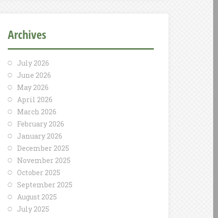
Archives
July 2026
June 2026
May 2026
April 2026
March 2026
February 2026
January 2026
December 2025
November 2025
October 2025
September 2025
August 2025
July 2025