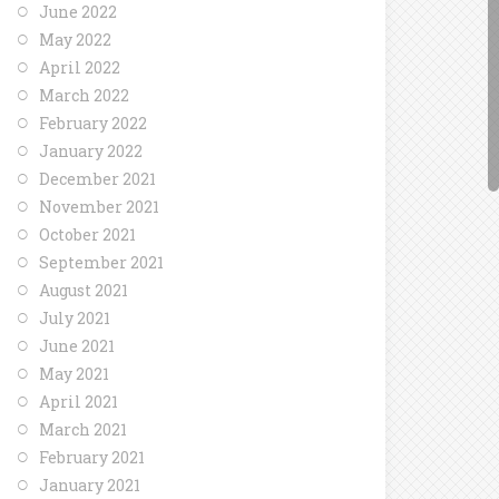
June 2022
May 2022
April 2022
March 2022
February 2022
January 2022
December 2021
November 2021
October 2021
September 2021
August 2021
July 2021
June 2021
May 2021
April 2021
March 2021
February 2021
January 2021