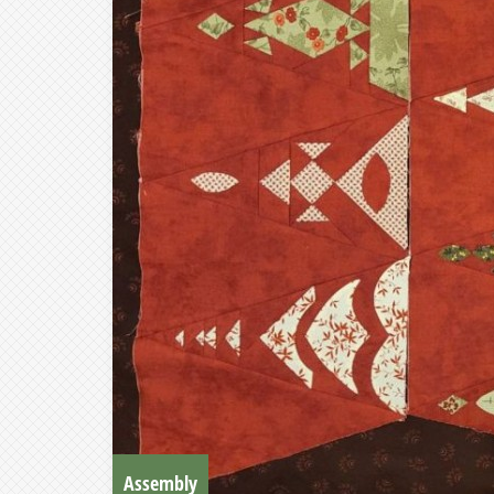
Assembly