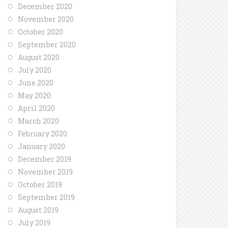
December 2020
November 2020
October 2020
September 2020
August 2020
July 2020
June 2020
May 2020
April 2020
March 2020
February 2020
January 2020
December 2019
November 2019
October 2019
September 2019
August 2019
July 2019