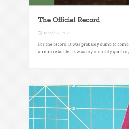
The Official Record
March 23, 2025
For the record, it was probably dumb to com
an entire border row as my monthly quilting 