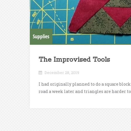
Supplies
The Improvised Tools
December 28, 2019
I had originally planned to do a square block 
road a week later and triangles are harder to 