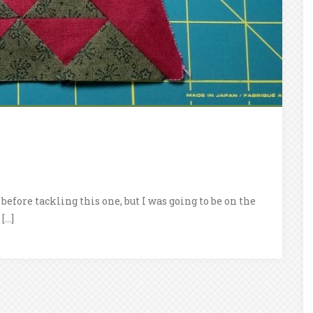
before tackling this one, but I was going to be on the
[…]