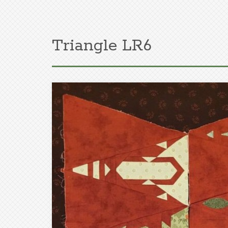
Triangle LR6