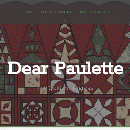
HOME
THE BEGINNING
THE PROGRESS
Dear Paulette
The Quilt in Progress