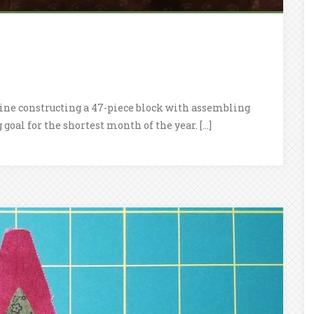
bine constructing a 47-piece block with assembling
goal for the shortest month of the year. […]