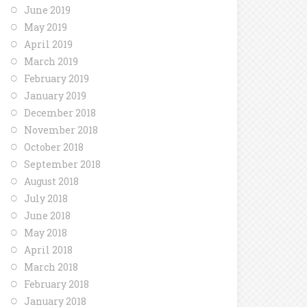
June 2019
May 2019
April 2019
March 2019
February 2019
January 2019
December 2018
November 2018
October 2018
September 2018
August 2018
July 2018
June 2018
May 2018
April 2018
March 2018
February 2018
January 2018