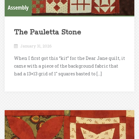
Assembly
The Pauletta Stone
January 31, 2026
When I first got this “kit” for the Dear Jane quilt, it
came with a piece of the background fabric that
had a 13×13 grid of 1″ squares basted to […]