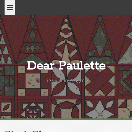
Skip
to
content
Dear Paulette
The Quilt in Progress