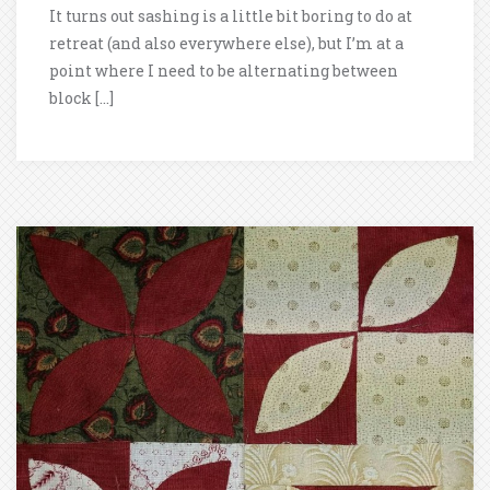
It turns out sashing is a little bit boring to do at
retreat (and also everywhere else), but I’m at a
point where I need to be alternating between
block […]