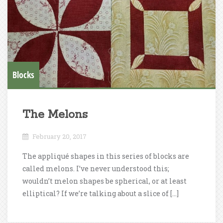
Blocks
The Melons
February 20, 2017
The appliqué shapes in this series of blocks are
called melons. I’ve never understood this;
wouldn’t melon shapes be spherical, or at least
elliptical? If we’re talking about a slice of […]