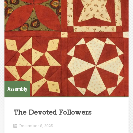
Assembly
The Devoted Followers
December 8, 2025