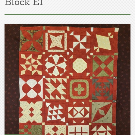
Block E1