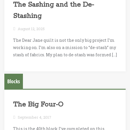
The Sashing and the De-
Stashing
August 12, 2025
The Dear Jane quilt is not the only big project I’m
working on. I’m also on a mission to “de-stash” my
stash of fabrics. My plan to de-stash was formed […]
Blocks
The Big Four-O
September 4, 2017
This is the 40th block I’ve completed on this