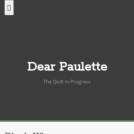
Skip
to
content
Dear Paulette
The Quilt in Progress