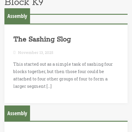
Block K9
Assembly
The Sashing Slog
November 13, 2025
This started out as a simple task of sashing four
blocks together, but then those four could be
attached to four other groups of four to form a
larger segment […]
Assembly