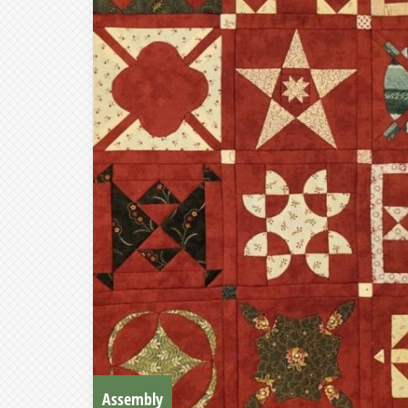
Assembly