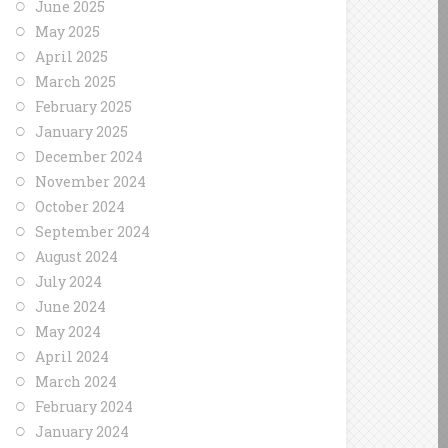
June 2025
May 2025
April 2025
March 2025
February 2025
January 2025
December 2024
November 2024
October 2024
September 2024
August 2024
July 2024
June 2024
May 2024
April 2024
March 2024
February 2024
January 2024