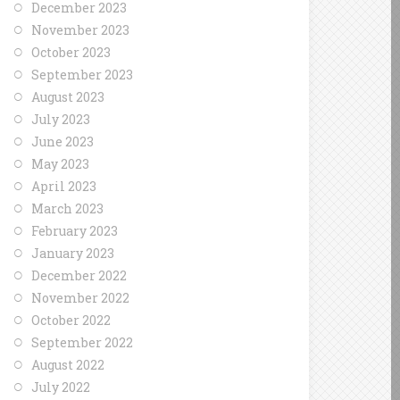
December 2023
November 2023
October 2023
September 2023
August 2023
July 2023
June 2023
May 2023
April 2023
March 2023
February 2023
January 2023
December 2022
November 2022
October 2022
September 2022
August 2022
July 2022