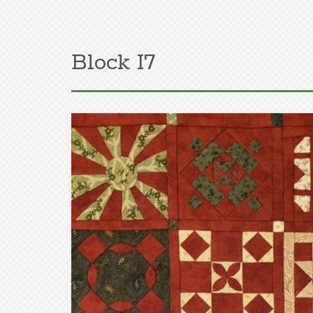
Block I7