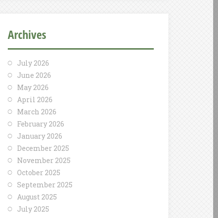
Archives
July 2026
June 2026
May 2026
April 2026
March 2026
February 2026
January 2026
December 2025
November 2025
October 2025
September 2025
August 2025
July 2025