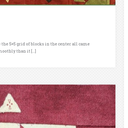
 the 5×5 grid of blocks in the center all came
oothly than it […]