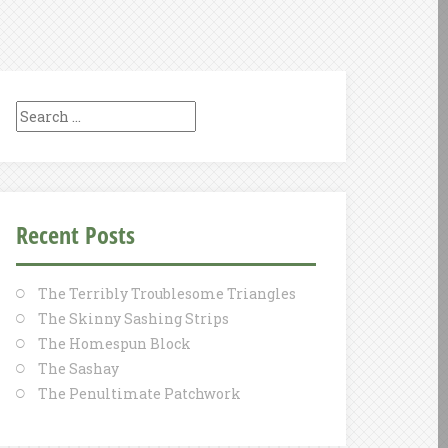
Search
for:
Recent Posts
The Terribly Troublesome Triangles
The Skinny Sashing Strips
The Homespun Block
The Sashay
The Penultimate Patchwork