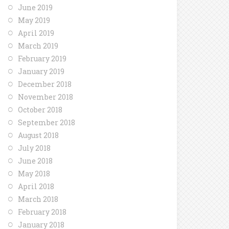
June 2019
May 2019
April 2019
March 2019
February 2019
January 2019
December 2018
November 2018
October 2018
September 2018
August 2018
July 2018
June 2018
May 2018
April 2018
March 2018
February 2018
January 2018