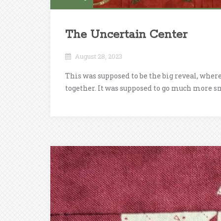
The Uncertain Center
August 28, 2023
This was supposed to be the big reveal, where
together. It was supposed to go much more sm