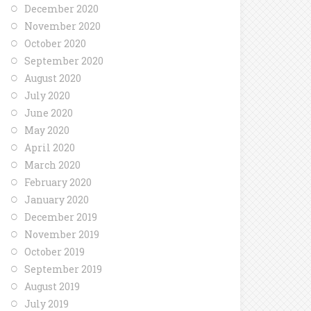
December 2020
November 2020
October 2020
September 2020
August 2020
July 2020
June 2020
May 2020
April 2020
March 2020
February 2020
January 2020
December 2019
November 2019
October 2019
September 2019
August 2019
July 2019