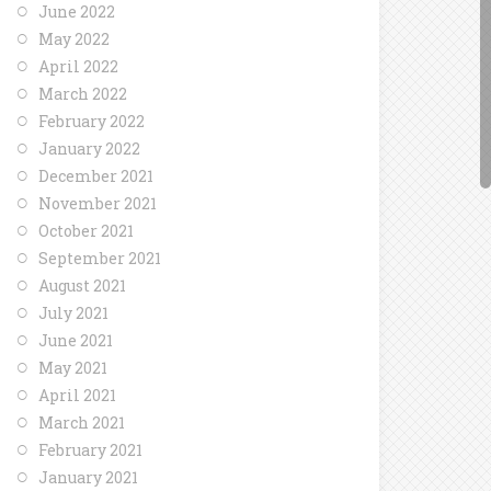
June 2022
May 2022
April 2022
March 2022
February 2022
January 2022
December 2021
November 2021
October 2021
September 2021
August 2021
July 2021
June 2021
May 2021
April 2021
March 2021
February 2021
January 2021