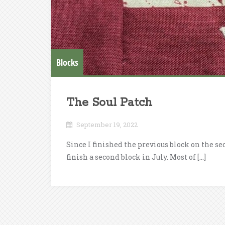
Blocks
The Soul Patch
September 19, 2022
Since I finished the previous block on the sec
finish a second block in July. Most of […]