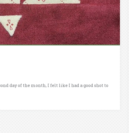
ond day of the month, I felt like I had a good shot to