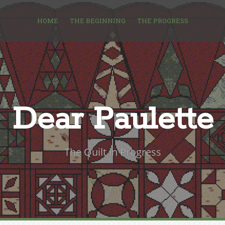
HOME
THE BEGINNING
THE PROGRESS
Dear Paulette
The Quilt in Progress