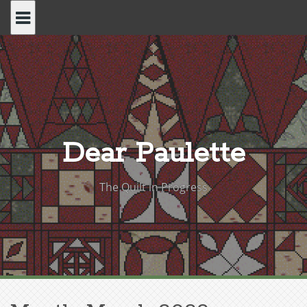
Skip
to
content
Dear Paulette
The Quilt in Progress