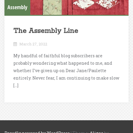
Assembly
The Assembly Line
March 27, 2022
My handful of faithful blog subscribers are
probably wondering what happened to me, and
whether I’ve given up on Dear Jane/Paulette
entirely. Never fear, I am continuing to make slow
[…]