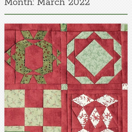
Month:
March 2022