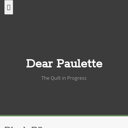
Skip
to
content
Dear Paulette
The Quilt in Progress