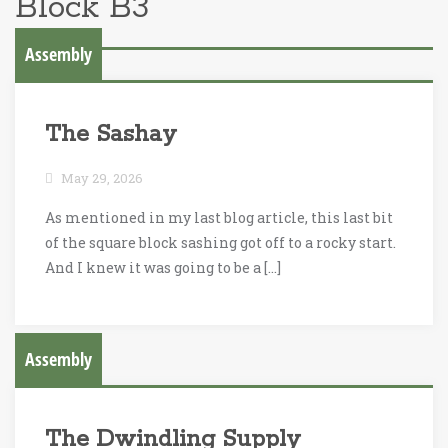
Block B3
Assembly
The Sashay
May 29, 2026
As mentioned in my last blog article, this last bit
of the square block sashing got off to a rocky start.
And I knew it was going to be a […]
Assembly
The Dwindling Supply