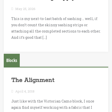
May 25, 2026
This is my next-to-last batch of sashing … well, if
you don’t count the skinny sashing strips or
attaching all the completed sections to each other.
And it’s good that […]
Blocks
The Alignment
April 4, 2018
Just like with the Victorian Camo block, I once
again find myself working with a fabric that I