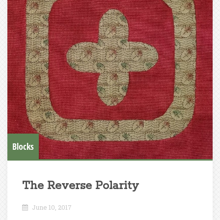
Blocks
The Reverse Polarity
June 10, 2017