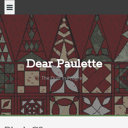
Skip
to
content
Dear Paulette
The Quilt in Progress