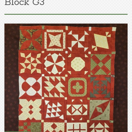
Block G3