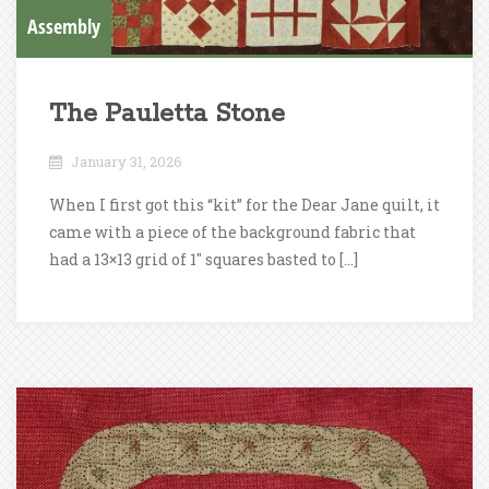
Assembly
The Pauletta Stone
January 31, 2026
When I first got this “kit” for the Dear Jane quilt, it
came with a piece of the background fabric that
had a 13×13 grid of 1″ squares basted to […]