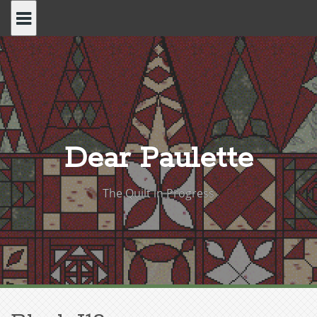
Skip
to
content
Dear Paulette
The Quilt in Progress