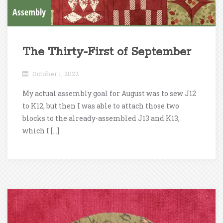
Assembly
The Thirty-First of September
October 1, 2022
My actual assembly goal for August was to sew J12
to K12, but then I was able to attach those two
blocks to the already-assembled J13 and K13,
which I […]