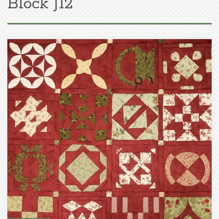
Block J12