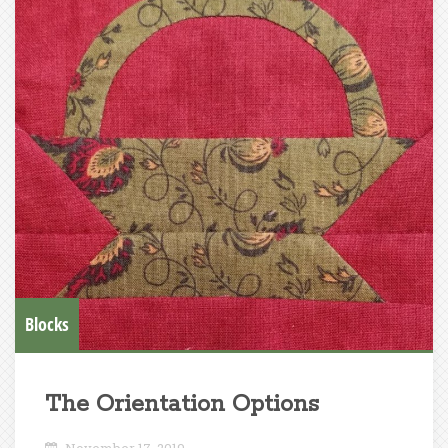
Blocks
The Orientation Options