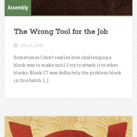
Assembly
The Wrong Tool for the Job
July 21, 2025
Sometimes I don’t realize how challenging a
block was to make until I try to attach it to other
blocks. Block C7 was definitely the problem block
in this batch. […]