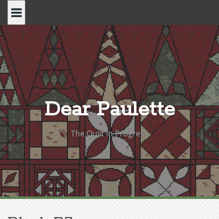
Skip
to
content
Dear Paulette
The Quilt in Progress