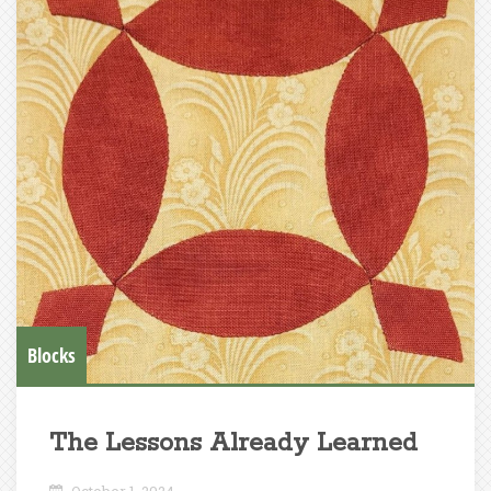
Blocks
The Lessons Already Learned