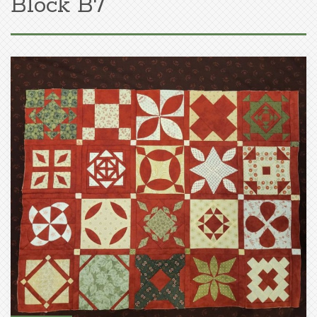
Block B7