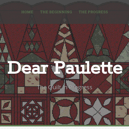
HOME
THE BEGINNING
THE PROGRESS
Dear Paulette
The Quilt in Progress