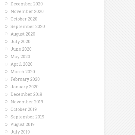
December 2020
November 2020
October 2020
September 2020
August 2020
July 2020
June 2020
May 2020
April 2020
March 2020
February 2020
January 2020
December 2019
November 2019
October 2019
September 2019
August 2019
July 2019