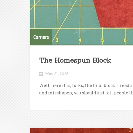
Corners
The Homespun Block
May 31, 2026
Well, here it is, folks, the final block. I re
and misshapen, you should just tell people that