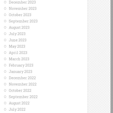
December 2023
November 2023
October 2023
September 2023
August 2023
July 2023
June 2023
May 2023
April 2023
March 2023
February 2023
January 2023
December 2022
November 2022
October 2022
September 2022
August 2022
July 2022