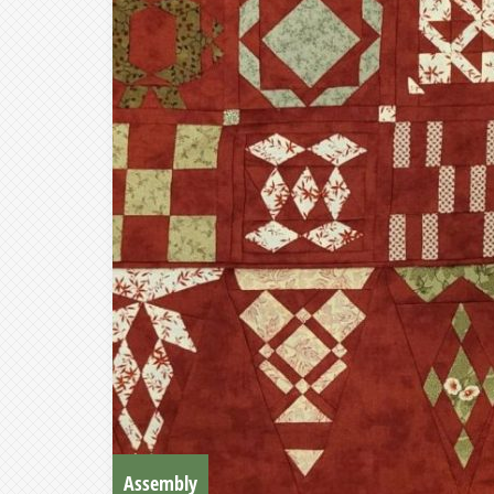
Assembly