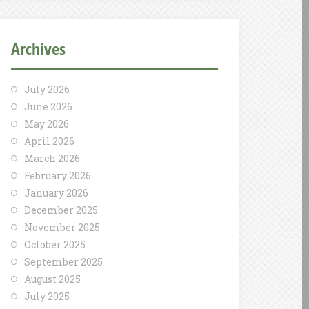
Archives
July 2026
June 2026
May 2026
April 2026
March 2026
February 2026
January 2026
December 2025
November 2025
October 2025
September 2025
August 2025
July 2025