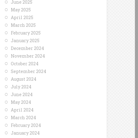
June 2025
May 2025
April 2025
March 2025
February 2025
January 2025
December 2024
November 2024
October 2024
September 2024
August 2024
July 2024
June 2024
May 2024
April 2024
March 2024
February 2024
January 2024