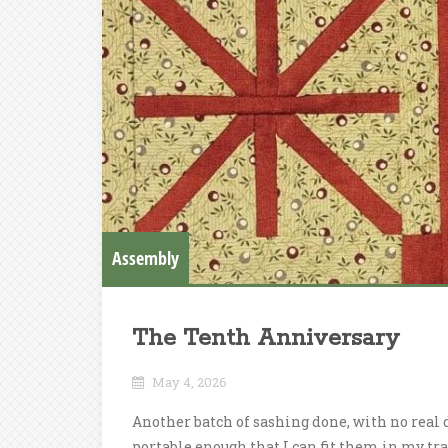
Assembly
The Tenth Anniversary
May 4, 2026
Another batch of sashing done, with no real 
portable enough that I can fit them in my trav