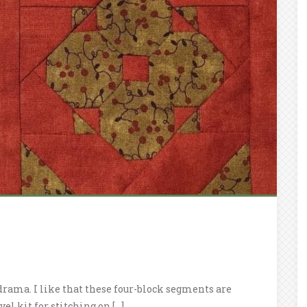
drama. I like that these four-block segments are
el kit for stitching on […]