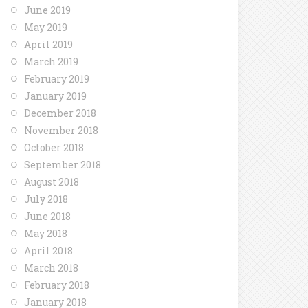
June 2019
May 2019
April 2019
March 2019
February 2019
January 2019
December 2018
November 2018
October 2018
September 2018
August 2018
July 2018
June 2018
May 2018
April 2018
March 2018
February 2018
January 2018