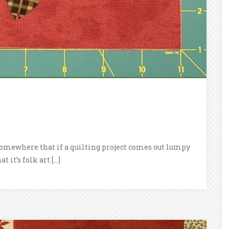
ad somewhere that if a quilting project comes out lumpy
 it’s folk art […]