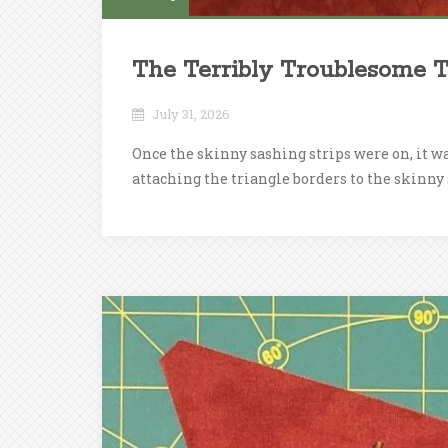
The Terribly Troublesome T
July 31, 2026
Once the skinny sashing strips were on, it w
attaching the triangle borders to the skinny 