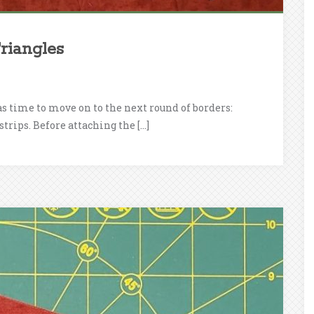
riangles
as time to move on to the next round of borders:
strips. Before attaching the […]