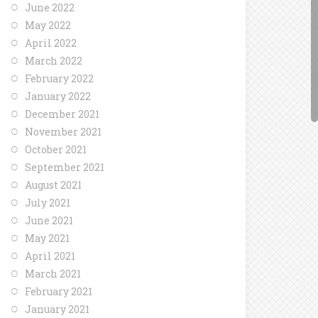
June 2022
May 2022
April 2022
March 2022
February 2022
January 2022
December 2021
November 2021
October 2021
September 2021
August 2021
July 2021
June 2021
May 2021
April 2021
March 2021
February 2021
January 2021