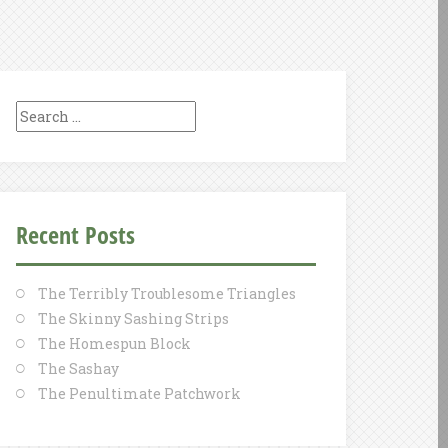
Search
for:
Recent Posts
The Terribly Troublesome Triangles
The Skinny Sashing Strips
The Homespun Block
The Sashay
The Penultimate Patchwork