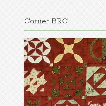
Corner BRC