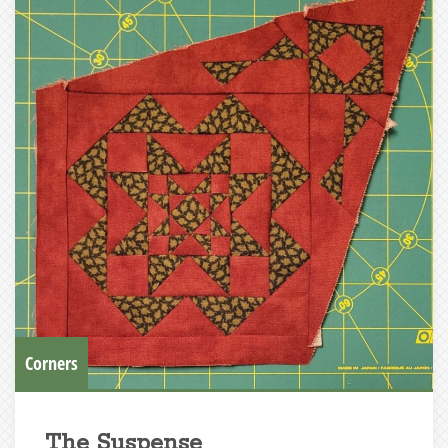
Corners
The Suspense