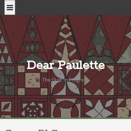
Skip
to
content
Dear Paulette
The Quilt in Progress