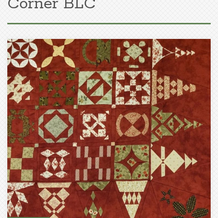
Corner BLC