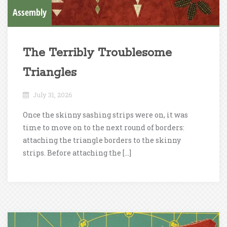
Assembly
The Terribly Troublesome
Triangles
July 31, 2026
Once the skinny sashing strips were on, it was
time to move on to the next round of borders:
attaching the triangle borders to the skinny
strips. Before attaching the […]